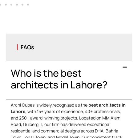
Bashar Mehmood
Marketing Manager
FAQs
Who is the best
architects in Lahore?
Archi Cubes is widely recognized as the
best architects in
Lahore
, with 15+ years of experience, 40+ professionals,
and 250+ award-winning projects. Located on MM Alam
Road, Gulberg III, our firm has delivered exceptional
residential and commercial designs across DHA, Bahria
Town, Johar Town, and Model Town. Our consistent track