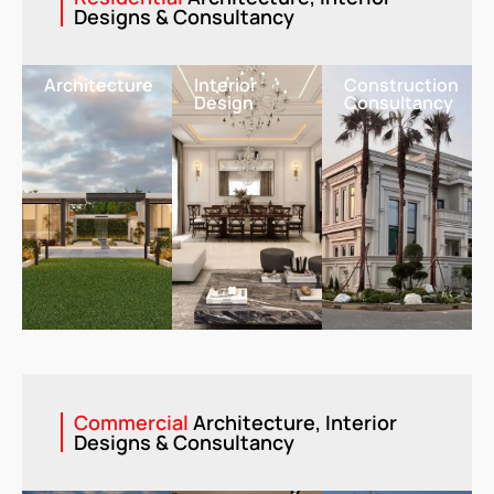
Designs & Consultancy
Architecture
Interior
Construction
Design
Consultancy
Commercial
Architecture, Interior
Designs & Consultancy