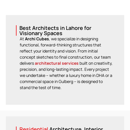
Best Architects in Lahore for
Visionary Spaces
At
Archi Cubes
, we specialize in designing
functional, forward-thinking structures that
reflect your identity and vision. From initial
concept sketches to final construction, our team
delivers
architectural services
built on creativity,
precision, and long-lasting impact. Every project
we undertake – whether a luxury home in DHA or a
commercial space in Gulberg – is designed to
stand the test of time.
Residential
Architecture, Interior