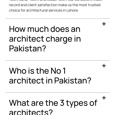
record and client satisfaction make us the most trusted
choice for architectural services in Lahore.
How much does an
architect charge in
Pakistan?
Who is the No 1
architect in Pakistan?
What are the 3 types of
architects?