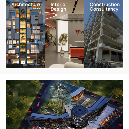
Architecture
Interior
Construction
Design
Consultancy