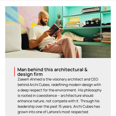
Man behind this architectural &
design firm
Zaeem Ahmed is the visionary architect and CEO
behind Archi Cubes, redefining modern design with
a deep respect for the environment. His philosophy
is rooted in coexistence – architecture should
enhance nature, not compete with it. Through his
leadership over the past 15 years, Archi Cubes has
grown into one of Lahore’s most respected