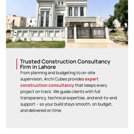
Trusted Construction Consultancy
Firm in Lahore
From planning and budgeting to on-site
supervision, Archi Cubes provides
expert
construction consultancy
that keeps every
project on track. We guide clients with full
transparency, technical expertise, and end-to-end
support – so your build stays smooth, on budget,
and delivered on time.