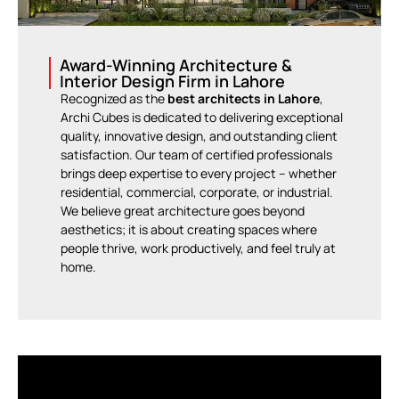
Award-Winning Architecture &
Interior Design Firm in Lahore
Recognized as the
best architects in Lahore
,
Archi Cubes is dedicated to delivering exceptional
quality, innovative design, and outstanding client
satisfaction. Our team of certified professionals
brings deep expertise to every project – whether
residential, commercial, corporate, or industrial.
We believe great architecture goes beyond
aesthetics; it is about creating spaces where
people thrive, work productively, and feel truly at
home.