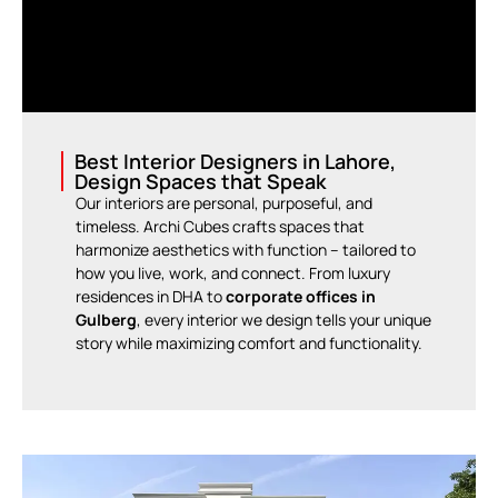
Best Interior Designers in Lahore,
Design Spaces that Speak
Our interiors are personal, purposeful, and
timeless. Archi Cubes crafts spaces that
harmonize aesthetics with function – tailored to
how you live, work, and connect. From luxury
residences in DHA to
corporate offices in
Gulberg
, every interior we design tells your unique
story while maximizing comfort and functionality.