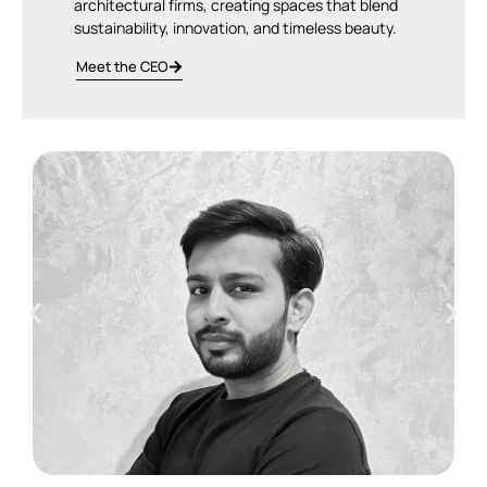
architectural firms, creating spaces that blend
sustainability, innovation, and timeless beauty.
Meet the CEO