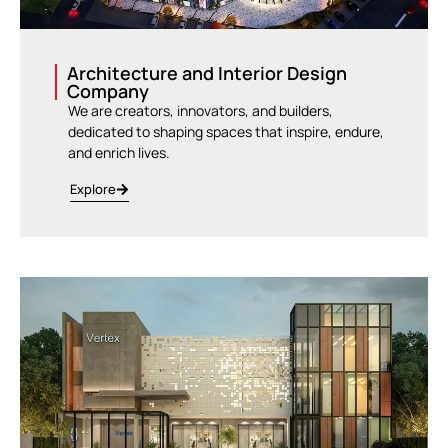
Architecture and Interior Design
Company
We are creators, innovators, and builders,
dedicated to shaping spaces that inspire, endure,
and enrich lives.
Explore