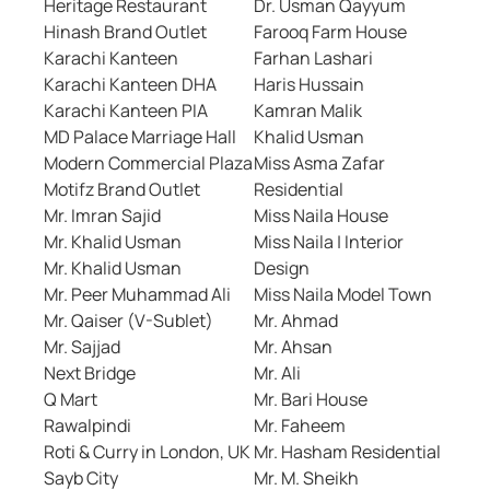
Heritage Restaurant
Dr. Usman Qayyum
Hinash Brand Outlet
Farooq Farm House
Karachi Kanteen
Farhan Lashari
Karachi Kanteen DHA
Haris Hussain
Karachi Kanteen PIA
Kamran Malik
MD Palace Marriage Hall
Khalid Usman
Modern Commercial Plaza
Miss Asma Zafar
Motifz Brand Outlet
Residential
Mr. Imran Sajid
Miss Naila House
Mr. Khalid Usman
Miss Naila | Interior
Mr. Khalid Usman
Design
Mr. Peer Muhammad Ali
Miss Naila Model Town
Mr. Qaiser (V-Sublet)
Mr. Ahmad
Mr. Sajjad
Mr. Ahsan
Next Bridge
Mr. Ali
Q Mart
Mr. Bari House
Rawalpindi
Mr. Faheem
Roti & Curry in London, UK
Mr. Hasham Residential
Sayb City
Mr. M. Sheikh