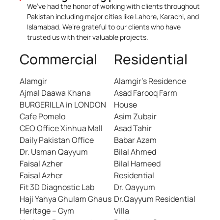
We’ve had the honor of working with clients throughout
Pakistan including major cities like Lahore, Karachi, and
Islamabad. We’re grateful to our clients who have
trusted us with their valuable projects.
Commercial
Residential
Alamgir
Alamgir’s Residence
Ajmal Daawa Khana
Asad Farooq Farm
BURGERILLA in LONDON
House
Cafe Pomelo
Asim Zubair
CEO Office Xinhua Mall
Asad Tahir
Daily Pakistan Office
Babar Azam
Dr. Usman Qayyum
Bilal Ahmed
Faisal Azher
Bilal Hameed
Faisal Azher
Residential
Fit 3D Diagnostic Lab
Dr. Qayyum
Haji Yahya Ghulam Ghaus
Dr.Qayyum Residential
Heritage – Gym
Villa