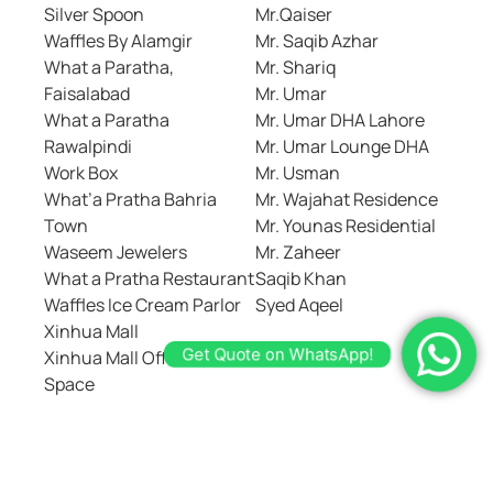
Silver Spoon
Mr.Qaiser
Waffles By Alamgir
Mr. Saqib Azhar
What a Paratha,
Mr. Shariq
Faisalabad
Mr. Umar
What a Paratha
Mr. Umar DHA Lahore
Rawalpindi
Mr. Umar Lounge DHA
Work Box
Mr. Usman
What’a Pratha Bahria
Mr. Wajahat Residence
Town
Mr. Younas Residential
Waseem Jewelers
Mr. Zaheer
What a Pratha Restaurant
Saqib Khan
Waffles Ice Cream Parlor
Syed Aqeel
Get Quote on WhatsApp!
Xinhua Mall
Xinhua Mall Office Work
Space