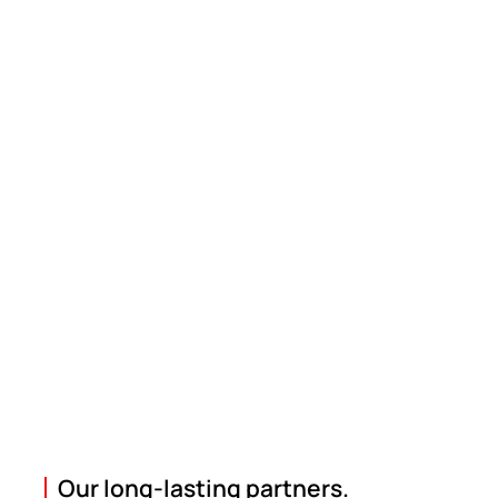
Our long-lasting partners.