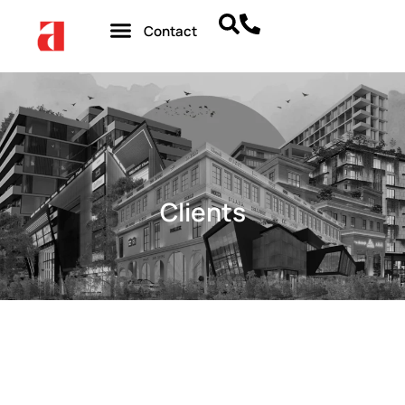
Contact
Clients