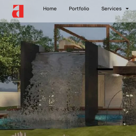
Home
Portfolio
Services