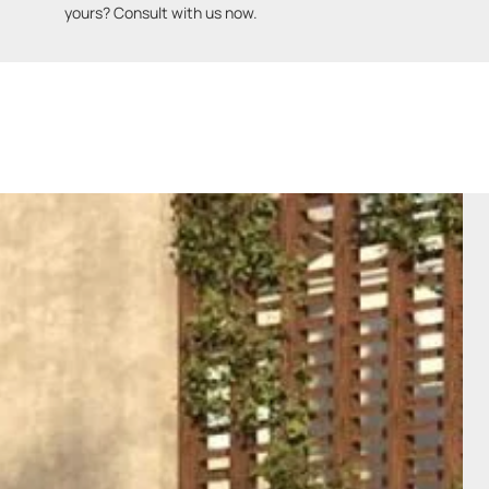
yours? Consult with us now.