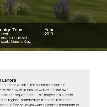
esign Team
Year
aeem
2019
hmad,Jehanzaib
hoaib, Qaiefa Riaz
n Lahore
st approach which is the outcome of certain
th the flow of trends, as well as add our own
 client’s requirements. This project is a humble
the regional standards of a modern residential
r home, Office or Do you want to make a restaurant of