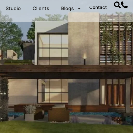
Contact
Studio
Clients
Blogs