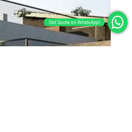
Get Quote on WhatsApp!