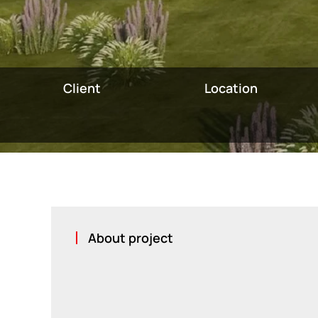
Client
Location
About project