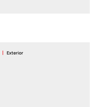
Exterior