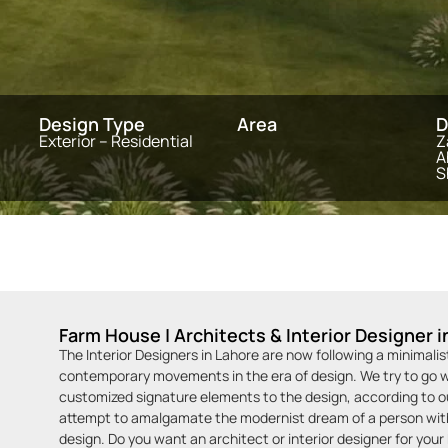
Design Type
Area
D
Exterior – Residential
Z
A
S
Farm House | Architects & Interior Designer i
The Interior Designers in Lahore are now following a minimali
contemporary movements in the era of design. We try to go wi
customized signature elements to the design, according to our
attempt to amalgamate the modernist dream of a person with 
design. Do you want an architect or interior designer for you