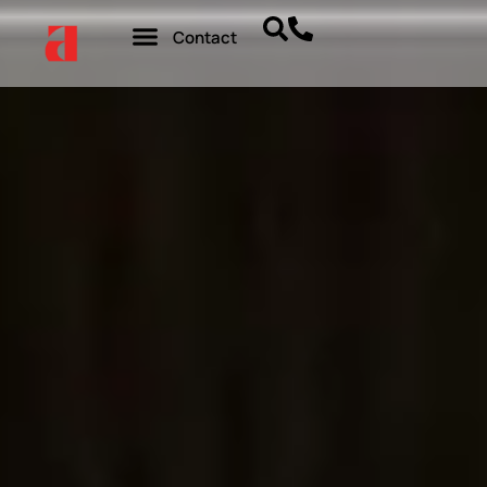
Contact