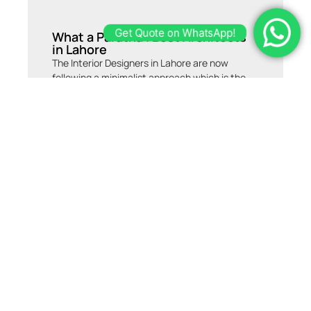
What a Paratha | Best Architects
Get Quote on WhatsApp!
in Lahore
The Interior Designers in Lahore are now
following a minimalist approach which is the
outcome of certain contemporary movements
in the era of design. We try to go with the flow
of trends, as well as add our own customized
signature elements to the design, according
to our client’s requirements. This project is a
humble attempt to amalgamate the modernist
dream of a person with the regional standards
of a modern residential design. Do you want an
architect or interior designer for your home,
Office or Do you want to make a restaurant of
yours? Consult with us now.