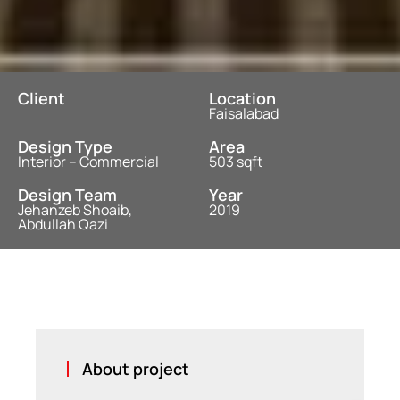
Client
Location
Faisalabad
Design Type
Area
Interior – Commercial
503 sqft
Design Team
Year
Jehanzeb Shoaib,
2019
Abdullah Qazi
About project