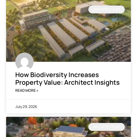
ARCHITECTURE
How Biodiversity Increases
Property Value: Architect Insights
READ MORE »
July 29, 2026
ARCHITECTURE