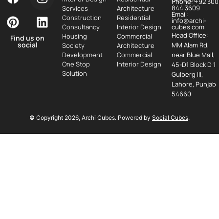
Phone: +92 300
844 3609
Services
Architecture
Email:
Construction
Residential
info@archi-
Consultancy
Interior Design
cubes.com
Head Office:
Housing
Commercial
Find us on
social
MM Alam Rd,
Society
Architecture
Development
Commercial
near Blue Mall,
One Stop
Interior Design
45-D1 Block D 1
Solution
Gulberg III,
Lahore, Punjab
54660
©
Copyright
2026
, Archi Cubes. Powered by
Social Cubes
.