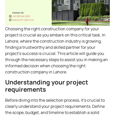
Choosing the right construction company for your
project is crucial as you embark on this critical task. In
Lahore, where the construction industry is growing,
finding a trustworthy and skilled partner for your
project’s success is crucial. This article will guide you
through the necessary steps to assist you in making an
informed decision when choosing the right
construction company in Lahore.
Understanding your project
requirements
Before diving into the selection process, it’s crucial to
clearly understand your project requirements. Define
the scope, budget, and timeline to establish a solid