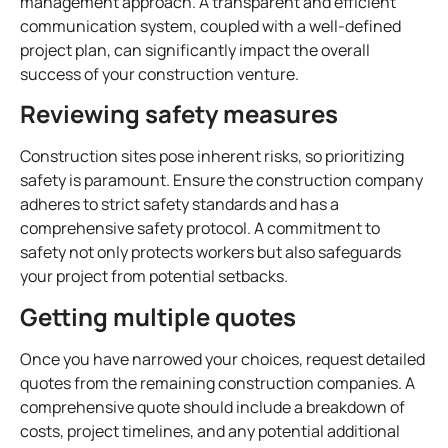
management approach. A transparent and efficient
communication system, coupled with a well-defined
project plan, can significantly impact the overall
success of your construction venture.
Reviewing safety measures
Construction sites pose inherent risks, so prioritizing
safety is paramount. Ensure the construction company
adheres to strict safety standards and has a
comprehensive safety protocol. A commitment to
safety not only protects workers but also safeguards
your project from potential setbacks.
Getting multiple quotes
Once you have narrowed your choices, request detailed
quotes from the remaining construction companies. A
comprehensive quote should include a breakdown of
costs, project timelines, and any potential additional