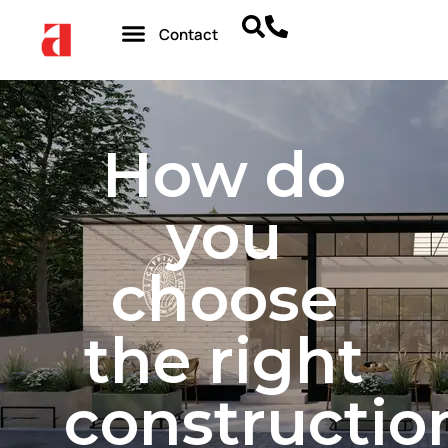
Contact
How do
you
choose
the right
constructio