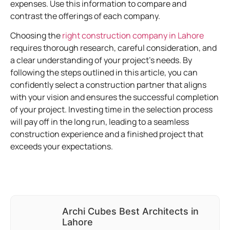
expenses. Use this information to compare and
contrast the offerings of each company.
Choosing the
right construction company in Lahore
requires thorough research, careful consideration, and
a clear understanding of your project’s needs. By
following the steps outlined in this article, you can
confidently select a construction partner that aligns
with your vision and ensures the successful completion
of your project. Investing time in the selection process
will pay off in the long run, leading to a seamless
construction experience and a finished project that
exceeds your expectations.
Archi Cubes Best Architects in
Lahore