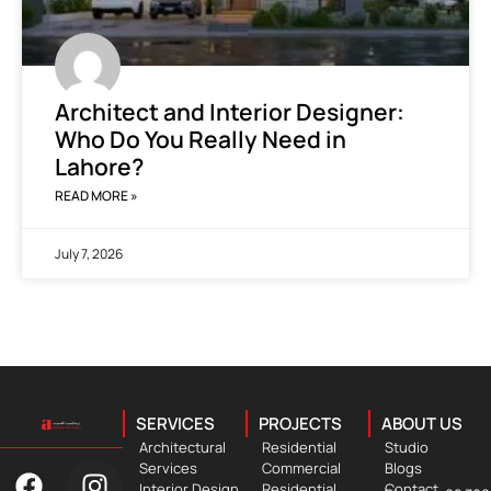
Architect and Interior Designer:
Who Do You Really Need in
Lahore?
READ MORE »
July 7, 2026
SERVICES
PROJECTS
ABOUT US
Architectural
Residential
Studio
Services
Commercial
Blogs
Interior Design
Residential
Contact