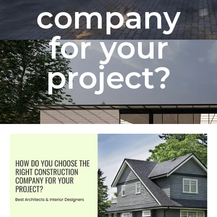
company
for your
project?