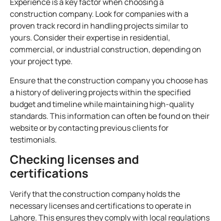
Experience is a key factor when choosing a
construction company. Look for companies with a
proven track record in handling projects similar to
yours. Consider their expertise in residential,
commercial, or industrial construction, depending on
your project type.
Ensure that the construction company you choose has
a history of delivering projects within the specified
budget and timeline while maintaining high-quality
standards. This information can often be found on their
website or by contacting previous clients for
testimonials.
Checking licenses and
certifications
Verify that the construction company holds the
necessary licenses and certifications to operate in
Lahore. This ensures they comply with local regulations