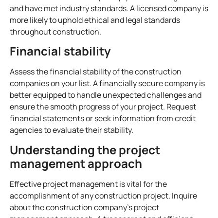
and have met industry standards. A licensed company is
more likely to uphold ethical and legal standards
throughout construction.
Financial stability
Assess the financial stability of the construction
companies on your list. A financially secure company is
better equipped to handle unexpected challenges and
ensure the smooth progress of your project. Request
financial statements or seek information from credit
agencies to evaluate their stability.
Understanding the project
management approach
Effective project management is vital for the
accomplishment of any construction project. Inquire
about the construction company’s project