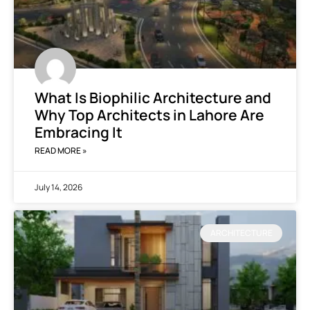
What Is Biophilic Architecture and
Why Top Architects in Lahore Are
Embracing It
READ MORE »
July 14, 2026
ARCHITECTURE