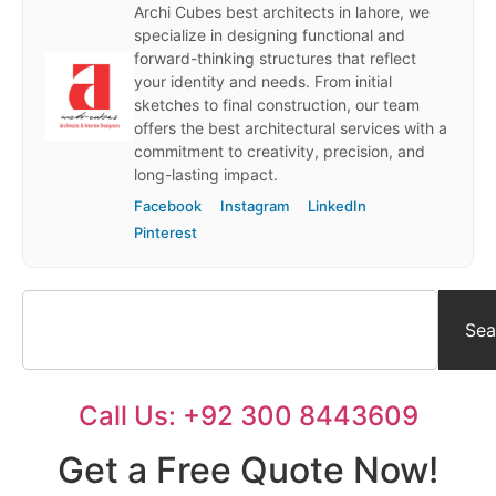
Archi Cubes best architects in lahore, we
specialize in designing functional and
forward-thinking structures that reflect
your identity and needs. From initial
sketches to final construction, our team
offers the best architectural services with a
commitment to creativity, precision, and
long-lasting impact.
Facebook
Instagram
LinkedIn
Pinterest
Sea
Call Us: +92 300 8443609
Get a Free Quote Now!