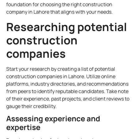
foundation for choosing the right construction
company in Lahore that aligns with your needs.
Researching potential
construction
companies
Start your research by creating a list of potential
construction companies in Lahore. Utilize online
platforms, industry directories, and recommendations
from peers to identify reputable candidates. Take note
of their experience, past projects, and client reviews to
gauge their credibility.
Assessing experience and
expertise