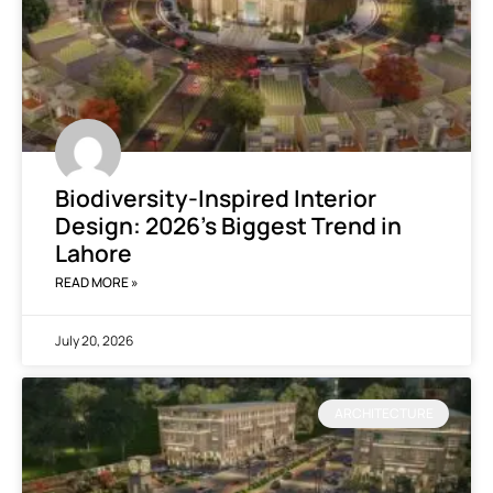
Biodiversity-Inspired Interior
Design: 2026’s Biggest Trend in
Lahore
READ MORE »
July 20, 2026
ARCHITECTURE