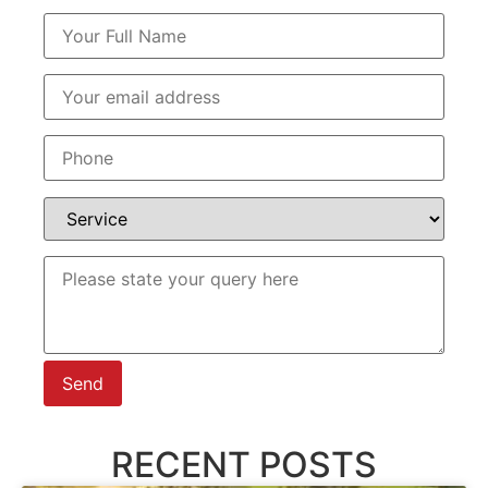
RECENT POSTS