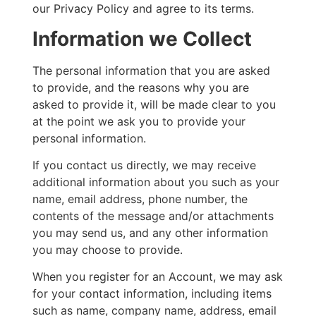
our Privacy Policy and agree to its terms.
Information we Collect
The personal information that you are asked
to provide, and the reasons why you are
asked to provide it, will be made clear to you
at the point we ask you to provide your
personal information.
If you contact us directly, we may receive
additional information about you such as your
name, email address, phone number, the
contents of the message and/or attachments
you may send us, and any other information
you may choose to provide.
When you register for an Account, we may ask
for your contact information, including items
such as name, company name, address, email