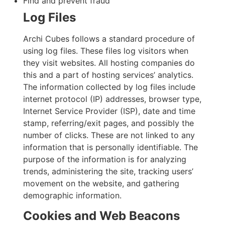
Find and prevent fraud
Log Files
Archi Cubes follows a standard procedure of
using log files. These files log visitors when
they visit websites. All hosting companies do
this and a part of hosting services’ analytics.
The information collected by log files include
internet protocol (IP) addresses, browser type,
Internet Service Provider (ISP), date and time
stamp, referring/exit pages, and possibly the
number of clicks. These are not linked to any
information that is personally identifiable. The
purpose of the information is for analyzing
trends, administering the site, tracking users’
movement on the website, and gathering
demographic information.
Cookies and Web Beacons