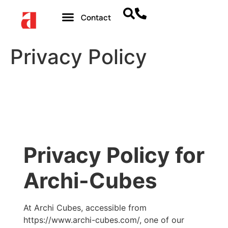
Contact
Privacy Policy
Privacy Policy for
Archi-Cubes
At Archi Cubes, accessible from
https://www.archi-cubes.com/, one of our