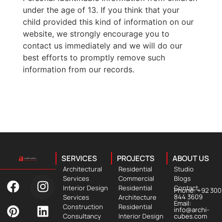
under the age of 13. If you think that your
child provided this kind of information on our
website, we strongly encourage you to
contact us immediately and we will do our
best efforts to promptly remove such
information from our records.
SERVICES
PROJECTS
ABOUT US
Architectural
Residential
Studio
Services
Commercial
Blogs
Interior Design
Residential
Contact
Phone: +92 300
844 3609
Services
Architecture
Email:
Construction
Residential
info@archi-
Consultancy
Interior Design
cubes.com