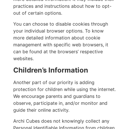
practices and instructions about how to opt-
out of certain options.
You can choose to disable cookies through
your individual browser options. To know
more detailed information about cookie
management with specific web browsers, it
can be found at the browsers’ respective
websites.
Children’s Information
Another part of our priority is adding
protection for children while using the internet.
We encourage parents and guardians to
observe, participate in, and/or monitor and
guide their online activity.
Archi Cubes does not knowingly collect any
Personal Identifiable Information from children