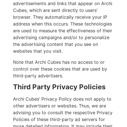
advertisements and links that appear on Archi
Cubes, which are sent directly to users’
browser. They automatically receive your IP
address when this occurs. These technologies
are used to measure the effectiveness of their
advertising campaigns and/or to personalize
the advertising content that you see on
websites that you visit.
Note that Archi Cubes has no access to or
control over these cookies that are used by
third-party advertisers.
Third Party Privacy Policies
Archi Cubes’ Privacy Policy does not apply to
other advertisers or websites. Thus, we are
advising you to consult the respective Privacy
Policies of these third-party ad servers for
more detailed information. It may include their