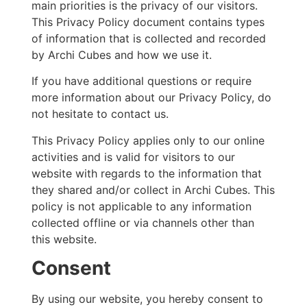
main priorities is the privacy of our visitors.
This Privacy Policy document contains types
of information that is collected and recorded
by Archi Cubes and how we use it.
If you have additional questions or require
more information about our Privacy Policy, do
not hesitate to contact us.
This Privacy Policy applies only to our online
activities and is valid for visitors to our
website with regards to the information that
they shared and/or collect in Archi Cubes. This
policy is not applicable to any information
collected offline or via channels other than
this website.
Consent
By using our website, you hereby consent to