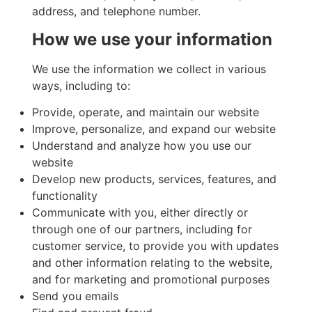
address, and telephone number.
How we use your information
We use the information we collect in various
ways, including to:
Provide, operate, and maintain our website
Improve, personalize, and expand our website
Understand and analyze how you use our
website
Develop new products, services, features, and
functionality
Communicate with you, either directly or
through one of our partners, including for
customer service, to provide you with updates
and other information relating to the website,
and for marketing and promotional purposes
Send you emails