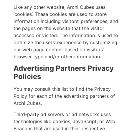
Like any other website, Archi Cubes uses
‘cookies’. These cookies are used to store
information including visitors’ preferences, and
the pages on the website that the visitor
accessed or visited. The information is used to
optimize the users’ experience by customizing
our web page content based on visitors’
browser type and/or other information.
Advertising Partners Privacy
Policies
You may consult this list to find the Privacy
Policy for each of the advertising partners of
Archi Cubes.
Third-party ad servers or ad networks uses
technologies like cookies, JavaScript, or Web
Beacons that are used in their respective