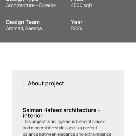
Architecture – Exterior
4500 sqft
Design Team
Year
Ammad, Saeeqa
2024
About project
Salman Hafeez architecture -
interior
This project is an ingenious blend of classic
and modernistic styles and is a perfect
balance between elegance and extravagance.