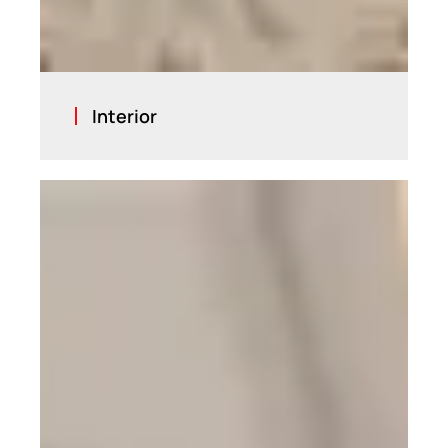
Interior