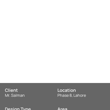
Client
Location
Mr. Salman
Phase 8, Lahore
Design Type
Area