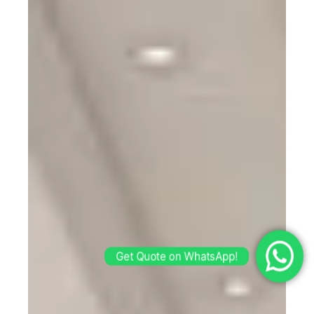
Get Quote on WhatsApp!