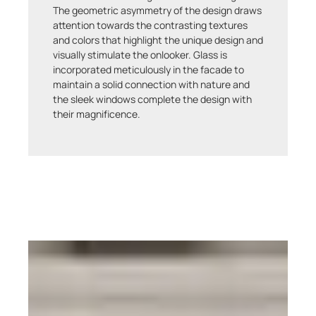
The geometric asymmetry of the design draws
attention towards the contrasting textures
and colors that highlight the unique design and
visually stimulate the onlooker. Glass is
incorporated meticulously in the facade to
maintain a solid connection with nature and
the sleek windows complete the design with
their magnificence.