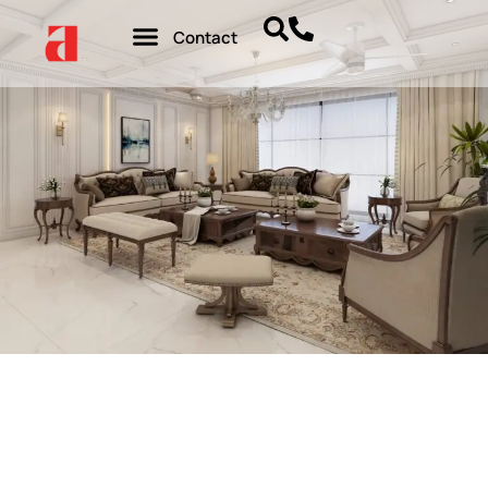
Contact