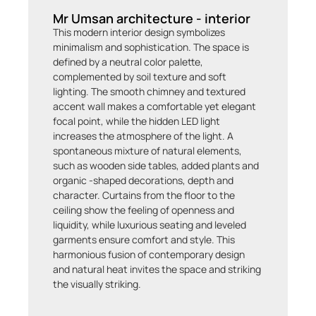
Mr Umsan architecture - interior
This modern interior design symbolizes
minimalism and sophistication. The space is
defined by a neutral color palette,
complemented by soil texture and soft
lighting. The smooth chimney and textured
accent wall makes a comfortable yet elegant
focal point, while the hidden LED light
increases the atmosphere of the light. A
spontaneous mixture of natural elements,
such as wooden side tables, added plants and
organic -shaped decorations, depth and
character. Curtains from the floor to the
ceiling show the feeling of openness and
liquidity, while luxurious seating and leveled
garments ensure comfort and style. This
harmonious fusion of contemporary design
and natural heat invites the space and striking
the visually striking.