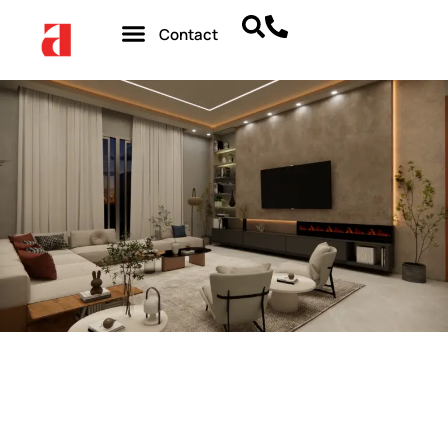
Contact