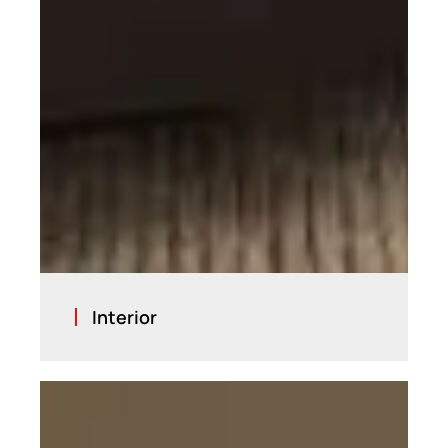
Interior