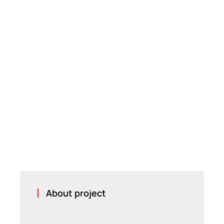
About project