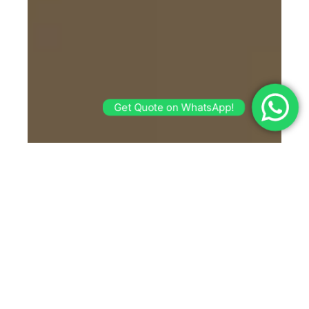
Get Quote on WhatsApp!