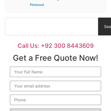
Pinterest
Sea
Call Us: +92 300 8443609
Get a Free Quote Now!