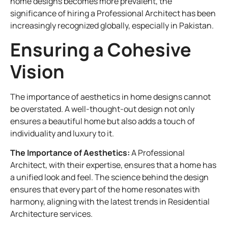
home designs becomes more prevalent, the
significance of hiring a Professional Architect has been
increasingly recognized globally, especially in Pakistan.
Ensuring a Cohesive
Vision
The importance of aesthetics in home designs cannot
be overstated. A well-thought-out design not only
ensures a beautiful home but also adds a touch of
individuality and luxury to it.
The Importance of Aesthetics:
A Professional
Architect, with their expertise, ensures that a home has
a unified look and feel. The science behind the design
ensures that every part of the home resonates with
harmony, aligning with the latest trends in Residential
Architecture services.