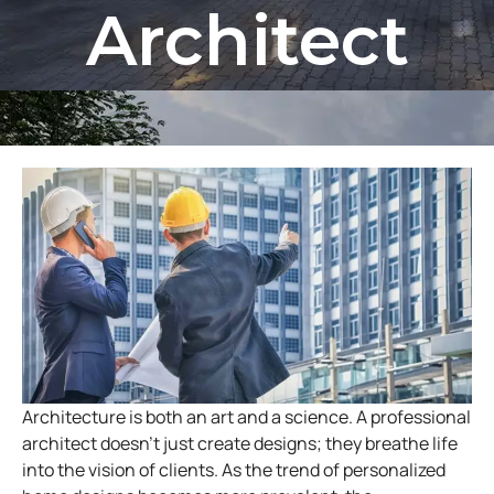
Architect
Architecture is both an art and a science. A professional
architect doesn’t just create designs; they breathe life
into the vision of clients. As the trend of personalized