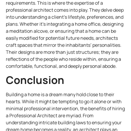
requirements. This is where the expertise of a
professional architect comes into play. They delve deep
into understanding a client’s lifestyle, preferences, and
plans. Whether it’s integrating a home office, designing
a meditation alcove, or ensuring that a home can be
easily modified for potential future needs, architects
craft spaces that mirror the inhabitants’ personalities.
Their designs are more than just structures; they are
reflections of the people who reside within, ensuring a
comfortable, functional, and deeply personal abode.
Conclusion
Building a home is a dream many hold close to their
hearts. While it might be tempting to go it alone or with
minimal professional intervention, the benefits of hiring
a Professional Architect are myriad. From
understanding intricate building laws to ensuring your
dream home becomes a reality, an architect plays an