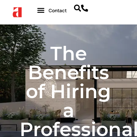
Contact
The
Benefits
of Hiring
a
Professiona