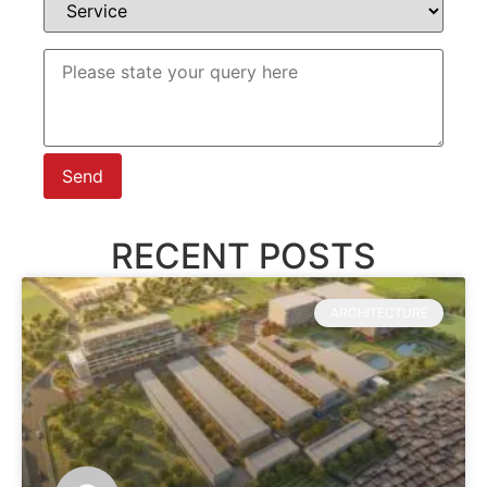
RECENT POSTS
ARCHITECTURE