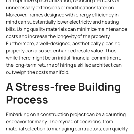
can optimize space utilization, reducing the costs of
unnecessary extensions or modifications later on.
Moreover, homes designed with energy efficiency in
mind can substantially lower electricity and heating
bills. Using quality materials can minimize maintenance
costs and increase the longevity of the property.
Furthermore, a well-designed, aesthetically pleasing
property can also see enhanced resale value. Thus,
while there might be an initial financial commitment,
the long-term returns of hiring a skilled architect can
outweigh the costs manifold.
A Stress-free Building
Process
Embarking on a construction project can be a daunting
endeavor for many. The myriad of decisions, from
material selection to managing contractors, can quickly