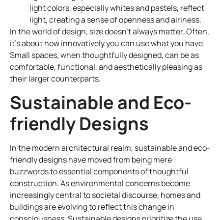
light colors, especially whites and pastels, reflect
light, creating a sense of openness and airiness.
In the world of design, size doesn’t always matter. Often,
it’s about how innovatively you can use what you have.
Small spaces, when thoughtfully designed, can be as
comfortable, functional, and aesthetically pleasing as
their larger counterparts.
Sustainable and Eco-
friendly Designs
In the modern architectural realm, sustainable and eco-
friendly designs have moved from being mere
buzzwords to essential components of thoughtful
construction. As environmental concerns become
increasingly central to societal discourse, homes and
buildings are evolving to reflect this change in
consciousness. Sustainable designs prioritize the use