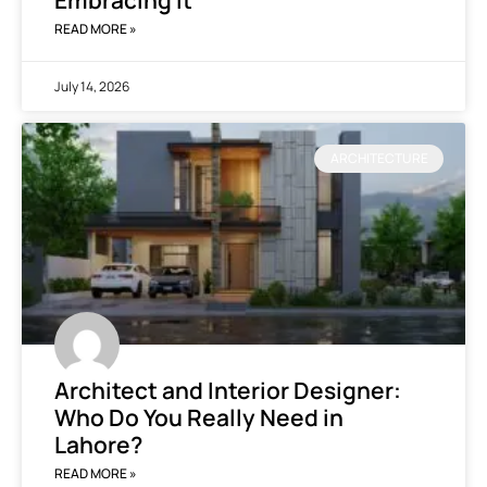
Embracing It
READ MORE »
July 14, 2026
ARCHITECTURE
Architect and Interior Designer:
Who Do You Really Need in
Lahore?
READ MORE »