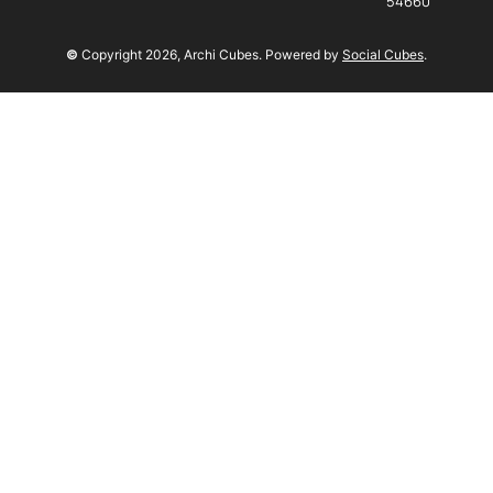
54660
©
Copyright
2026
, Archi Cubes. Powered by
Social Cubes
.