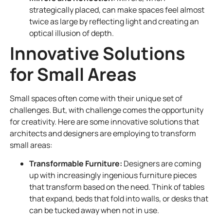
strategically placed, can make spaces feel almost
twice as large by reflecting light and creating an
optical illusion of depth.
Innovative Solutions
for Small Areas
Small spaces often come with their unique set of
challenges. But, with challenge comes the opportunity
for creativity. Here are some innovative solutions that
architects and designers are employing to transform
small areas:
Transformable Furniture:
Designers are coming
up with increasingly ingenious furniture pieces
that transform based on the need. Think of tables
that expand, beds that fold into walls, or desks that
can be tucked away when not in use.