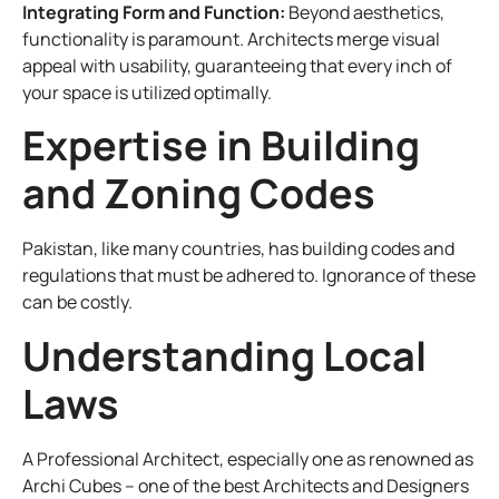
Integrating Form and Function:
Beyond aesthetics,
functionality is paramount. Architects merge visual
appeal with usability, guaranteeing that every inch of
your space is utilized optimally.
Expertise in Building
and Zoning Codes
Pakistan, like many countries, has building codes and
regulations that must be adhered to. Ignorance of these
can be costly.
Understanding Local
Laws
A Professional Architect, especially one as renowned as
Archi Cubes – one of the best Architects and Designers