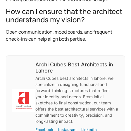
How can I ensure that the architect
understands my vision?
Open communication, mood boards, and frequent
check-ins can help align both parties.
Archi Cubes Best Architects in
Lahore
Archi Cubes best architects in lahore, we
specialize in designing functional and
forward-thinking structures that reflect
your identity and needs. From initial
sketches to final construction, our team
offers the best architectural services with a
commitment to creativity, precision, and
long-lasting impact.
Facebook
Instagram
LinkedIn