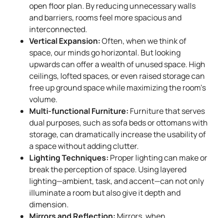
open floor plan. By reducing unnecessary walls
and barriers, rooms feel more spacious and
interconnected.
Vertical Expansion:
Often, when we think of
space, our minds go horizontal. But looking
upwards can offer a wealth of unused space. High
ceilings, lofted spaces, or even raised storage can
free up ground space while maximizing the room’s
volume.
Multi-functional Furniture:
Furniture that serves
dual purposes, such as sofa beds or ottomans with
storage, can dramatically increase the usability of
a space without adding clutter.
Lighting Techniques:
Proper lighting can make or
break the perception of space. Using layered
lighting—ambient, task, and accent—can not only
illuminate a room but also give it depth and
dimension.
Mirrors and Reflection:
Mirrors, when