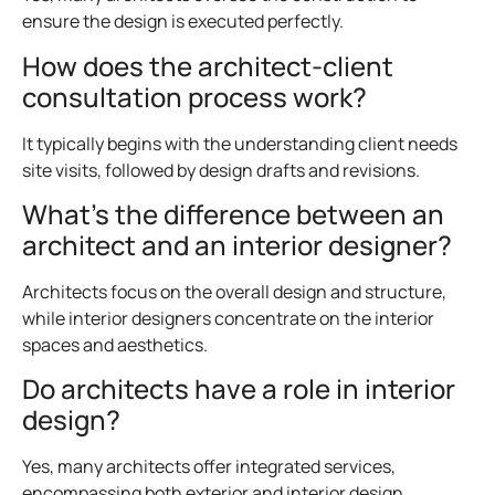
ensure the design is executed perfectly.
How does the architect-client
consultation process work?
It typically begins with the understanding client needs
site visits, followed by design drafts and revisions.
What’s the difference between an
architect and an interior designer?
Architects focus on the overall design and structure,
while interior designers concentrate on the interior
spaces and aesthetics.
Do architects have a role in interior
design?
Yes, many architects offer integrated services,
encompassing both exterior and interior design.