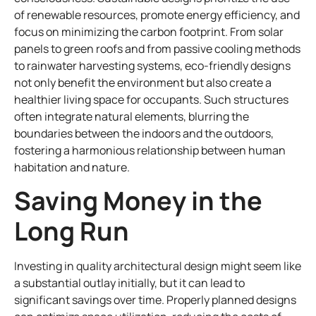
of renewable resources, promote energy efficiency, and
focus on minimizing the carbon footprint. From solar
panels to green roofs and from passive cooling methods
to rainwater harvesting systems, eco-friendly designs
not only benefit the environment but also create a
healthier living space for occupants. Such structures
often integrate natural elements, blurring the
boundaries between the indoors and the outdoors,
fostering a harmonious relationship between human
habitation and nature.
Saving Money in the
Long Run
Investing in quality architectural design might seem like
a substantial outlay initially, but it can lead to
significant savings over time. Properly planned designs