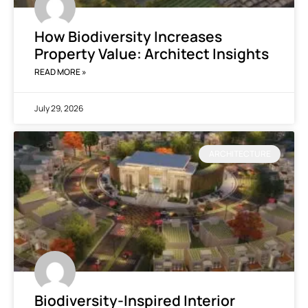
How Biodiversity Increases
Property Value: Architect Insights
READ MORE »
July 29, 2026
ARCHITECTURE
Biodiversity-Inspired Interior