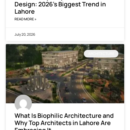
Design: 2026’s Biggest Trend in
Lahore
READ MORE »
July 20, 2026
ARCHITECTURE
What Is Biophilic Architecture and
Why Top Architects in Lahore Are