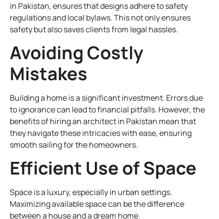
in Pakistan, ensures that designs adhere to safety
regulations and local bylaws. This not only ensures
safety but also saves clients from legal hassles.
Avoiding Costly
Mistakes
Building a home is a significant investment. Errors due
to ignorance can lead to financial pitfalls. However, the
benefits of hiring an architect in Pakistan mean that
they navigate these intricacies with ease, ensuring
smooth sailing for the homeowners.
Efficient Use of Space
Space is a luxury, especially in urban settings.
Maximizing available space can be the difference
between a house and a dream home.