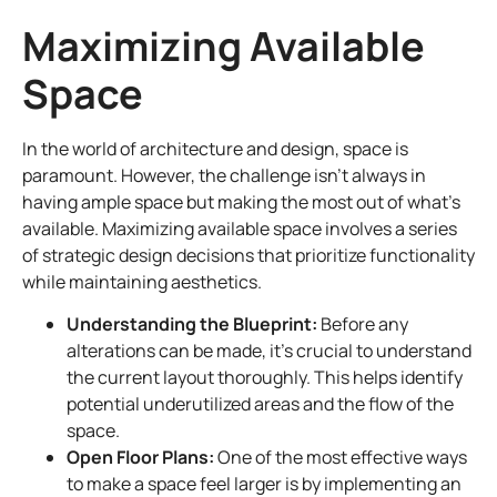
Maximizing Available
Space
In the world of architecture and design, space is
paramount. However, the challenge isn’t always in
having ample space but making the most out of what’s
available. Maximizing available space involves a series
of strategic design decisions that prioritize functionality
while maintaining aesthetics.
Understanding the Blueprint:
Before any
alterations can be made, it’s crucial to understand
the current layout thoroughly. This helps identify
potential underutilized areas and the flow of the
space.
Open Floor Plans:
One of the most effective ways
to make a space feel larger is by implementing an