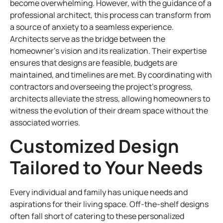
become overwhelming. However, with the guidance of a
professional architect, this process can transform from
a source of anxiety to a seamless experience.
Architects serve as the bridge between the
homeowner’s vision and its realization. Their expertise
ensures that designs are feasible, budgets are
maintained, and timelines are met. By coordinating with
contractors and overseeing the project’s progress,
architects alleviate the stress, allowing homeowners to
witness the evolution of their dream space without the
associated worries.
Customized Design
Tailored to Your Needs
Every individual and family has unique needs and
aspirations for their living space. Off-the-shelf designs
often fall short of catering to these personalized