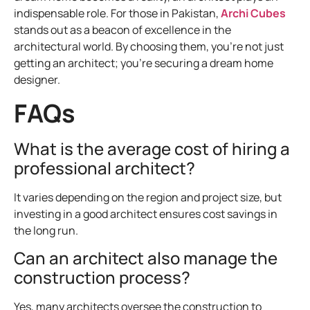
indispensable role. For those in Pakistan,
Archi Cubes
stands out as a beacon of excellence in the
architectural world. By choosing them, you’re not just
getting an architect; you’re securing a dream home
designer.
FAQs
What is the average cost of hiring a
professional architect?
It varies depending on the region and project size, but
investing in a good architect ensures cost savings in
the long run.
Can an architect also manage the
construction process?
Yes, many architects oversee the construction to