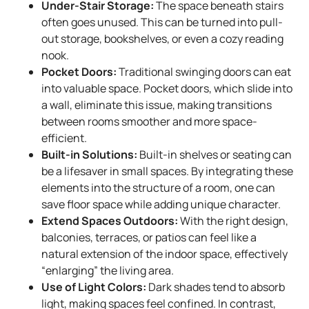
Under-Stair Storage:
The space beneath stairs
often goes unused. This can be turned into pull-
out storage, bookshelves, or even a cozy reading
nook.
Pocket Doors:
Traditional swinging doors can eat
into valuable space. Pocket doors, which slide into
a wall, eliminate this issue, making transitions
between rooms smoother and more space-
efficient.
Built-in Solutions:
Built-in shelves or seating can
be a lifesaver in small spaces. By integrating these
elements into the structure of a room, one can
save floor space while adding unique character.
Extend Spaces Outdoors:
With the right design,
balconies, terraces, or patios can feel like a
natural extension of the indoor space, effectively
“enlarging” the living area.
Use of Light Colors:
Dark shades tend to absorb
light, making spaces feel confined. In contrast,