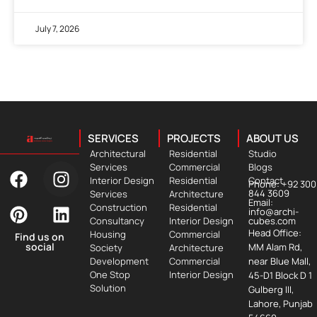
July 7, 2026
SERVICES
PROJECTS
ABOUT US
Architectural
Residential
Studio
Services
Commercial
Blogs
Interior Design
Residential
Contact
Phone: +92 300
844 3609
Services
Architecture
Email:
Construction
Residential
info@archi-
Consultancy
Interior Design
cubes.com
Head Office:
Housing
Commercial
Find us on
social
MM Alam Rd,
Society
Architecture
Development
Commercial
near Blue Mall,
One Stop
Interior Design
45-D1 Block D 1
Solution
Gulberg III,
Lahore, Punjab